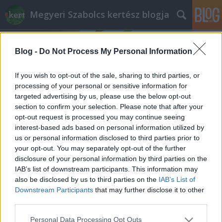
Megyeri Szabolcs kertész blogja
Blog -
Do Not Process My Personal Information
If you wish to opt-out of the sale, sharing to third parties, or
processing of your personal or sensitive information for
targeted advertising by us, please use the below opt-out
Címkék
»
kert_és_trend
section to confirm your selection. Please note that after your
opt-out request is processed you may continue seeing
Zöld szobrászat
interest-based ads based on personal information utilized by
us or personal information disclosed to third parties prior to
Megyeri Szabolcs
•
2012. július 29.
0
your opt-out. You may separately opt-out of the further
disclosure of your personal information by third parties on the
Vasárnap nem illendő komoly témákkal terhelni a
IAB’s list of downstream participants. This information may
pihenő kertbarátokat, amúgy is nyakunkon a
also be disclosed by us to third parties on the
IAB’s List of
közelgő hétfői munkakezdés generálta stressz,
Downstream Participants
that may further disclose it to other
lazításképpen álljon itt hát egy képgaléria kreatív,
third parties.
meghökkentő és szemkápráztató növényi
Please note that this website/app uses one or more Google
Personal Data Processing Opt Outs