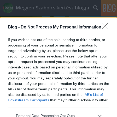
Megyeri Szabolcs kertész blogja
Blog -
Do Not Process My Personal Information
If you wish to opt-out of the sale, sharing to third parties, or
processing of your personal or sensitive information for
targeted advertising by us, please use the below opt-out
Címkék
»
kertészeti_áruház
section to confirm your selection. Please note that after your
opt-out request is processed you may continue seeing
A Borhy kertészet
interest-based ads based on personal information utilized by
us or personal information disclosed to third parties prior to
Megyeri Szabolcs
•
2012. március 09.
0
your opt-out. You may separately opt-out of the further
disclosure of your personal information by third parties on the
Az íróknak is van kedvenc könyvük, a színészeknek
IAB’s list of downstream participants. This information may
kedvenc filmük és a kertészeknek is van kedvenc
also be disclosed by us to third parties on the
IAB’s List of
kertészetük. Esetemben ez a Borhy kertészet, melyet
Downstream Participants
that may further disclose it to other
bátran ajánlok minden virágszerető és kertbarát
third parties.
olvasómnak! Ha tehetik, keressék fel az áruda
Please note that this website/app uses one or more Google
Personal Data Processing Opt Outs