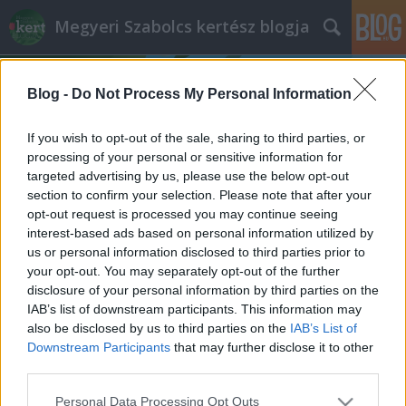
Megyeri Szabolcs kertész blogja
Blog -
Do Not Process My Personal Information
If you wish to opt-out of the sale, sharing to third parties, or
processing of your personal or sensitive information for
targeted advertising by us, please use the below opt-out
Címkék
»
kelkáposzta_termesztése
section to confirm your selection. Please note that after your
opt-out request is processed you may continue seeing
Az alulértékelt káposztatestvér
interest-based ads based on personal information utilized by
us or personal information disclosed to third parties prior to
Bejegyzés alcíme...
your opt-out. You may separately opt-out of the further
Megyeri Szabolcs
•
2013. június 06.
0
disclosure of your personal information by third parties on the
IAB’s list of downstream participants. This information may
also be disclosed by us to third parties on the
IAB’s List of
Fonnyadt, lehangoló állapotú, vegyszerrel kezelt
Downstream Participants
that may further disclose it to other
zöldségek a boltok polcain? Sebaj, termeljük meg
third parties.
magunknak, otthon az egészséges, friss terményeket!
Veteményes sorozatom mai epizódjában egy
Please note that this website/app uses one or more Google
Personal Data Processing Opt Outs