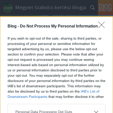
Megyeri Szabolcs kertész blogja
Blog -
Do Not Process My Personal Information
If you wish to opt-out of the sale, sharing to third parties, or
processing of your personal or sensitive information for
targeted advertising by us, please use the below opt-out
Címkék
»
kelkáposzta_kártevői
section to confirm your selection. Please note that after your
opt-out request is processed you may continue seeing
Az alulértékelt káposztatestvér
interest-based ads based on personal information utilized by
us or personal information disclosed to third parties prior to
Bejegyzés alcíme...
your opt-out. You may separately opt-out of the further
Megyeri Szabolcs
•
2013. június 06.
0
disclosure of your personal information by third parties on the
IAB’s list of downstream participants. This information may
also be disclosed by us to third parties on the
IAB’s List of
Fonnyadt, lehangoló állapotú, vegyszerrel kezelt
Downstream Participants
that may further disclose it to other
zöldségek a boltok polcain? Sebaj, termeljük meg
third parties.
magunknak, otthon az egészséges, friss terményeket!
Veteményes sorozatom mai epizódjában egy
Please note that this website/app uses one or more Google
Personal Data Processing Opt Outs