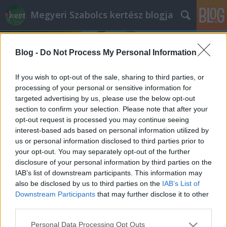
Megyeri Szabolcs kertész blogja
Blog -
Do Not Process My Personal Information
If you wish to opt-out of the sale, sharing to third parties, or
processing of your personal or sensitive information for
targeted advertising by us, please use the below opt-out
Címkék
»
kelkáposzta_felszedése
section to confirm your selection. Please note that after your
opt-out request is processed you may continue seeing
Az alulértékelt káposztatestvér
interest-based ads based on personal information utilized by
us or personal information disclosed to third parties prior to
Bejegyzés alcíme...
your opt-out. You may separately opt-out of the further
Megyeri Szabolcs
•
2013. június 06.
0
disclosure of your personal information by third parties on the
IAB’s list of downstream participants. This information may
also be disclosed by us to third parties on the
IAB’s List of
Fonnyadt, lehangoló állapotú, vegyszerrel kezelt
Downstream Participants
that may further disclose it to other
zöldségek a boltok polcain? Sebaj, termeljük meg
third parties.
magunknak, otthon az egészséges, friss terményeket!
Veteményes sorozatom mai epizódjában egy
Please note that this website/app uses one or more Google
Personal Data Processing Opt Outs