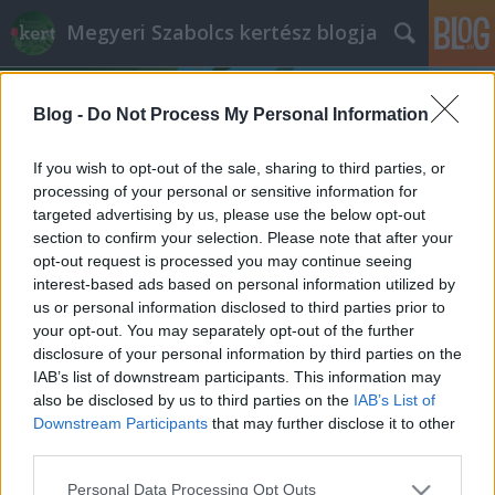
Megyeri Szabolcs kertész blogja
Blog -
Do Not Process My Personal Information
If you wish to opt-out of the sale, sharing to third parties, or
processing of your personal or sensitive information for
targeted advertising by us, please use the below opt-out
Címkék
»
karfiol_palántázás
section to confirm your selection. Please note that after your
opt-out request is processed you may continue seeing
Hús helyett karfiol
interest-based ads based on personal information utilized by
us or personal information disclosed to third parties prior to
Megyeri Szabolcs
•
2014. február 07.
0
your opt-out. You may separately opt-out of the further
disclosure of your personal information by third parties on the
A saját termesztésű zöldség finom, egészséges,
IAB’s list of downstream participants. This information may
vegyszermentes, ezért aki csak teheti, vágjon bele a
also be disclosed by us to third parties on the
IAB’s List of
háztáji gazdálkodásba! A konyhakertészkedést még
Downstream Participants
that may further disclose it to other
a tavasz beállta előtt elkezdhetjük a zöldségek
third parties.
magvetésével, a palánták nevelésével. Sorozatom
Please note that this website/app uses one or more Google
Personal Data Processing Opt Outs