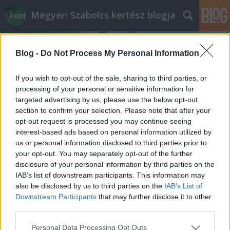
Megyeri Szabolcs kertész blogja
Blog -
Do Not Process My Personal Information
If you wish to opt-out of the sale, sharing to third parties, or
processing of your personal or sensitive information for
targeted advertising by us, please use the below opt-out
Címkék
»
karalábé_talajigénye
section to confirm your selection. Please note that after your
opt-out request is processed you may continue seeing
Még egy káposztarokon
interest-based ads based on personal information utilized by
us or personal information disclosed to third parties prior to
Megyeri Szabolcs
•
2013. június 13.
1
your opt-out. You may separately opt-out of the further
disclosure of your personal information by third parties on the
Fonnyadt, lehangoló, vegyszerrel kezelt zöldségek a
IAB’s list of downstream participants. This information may
boltok polcain? Nem érint minket, ha kedvenceinket
also be disclosed by us to third parties on the
IAB’s List of
megtermeljük magunknak a kertben! Veteményes
Downstream Participants
that may further disclose it to other
sorozatom mai epizódjában egy értékes, de
third parties.
manapság kissé népszerűtlen zöldségféle kerül
Please note that this website/app uses one or more Google
Personal Data Processing Opt Outs