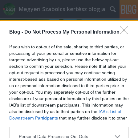
Megyeri Szabolcs kertész blogja
Blog -
Do Not Process My Personal Information
If you wish to opt-out of the sale, sharing to third parties, or
processing of your personal or sensitive information for
targeted advertising by us, please use the below opt-out
Címkék
»
kút_bejelentése
section to confirm your selection. Please note that after your
opt-out request is processed you may continue seeing
Szükséges-e a kútliberalizáció?
interest-based ads based on personal information utilized by
us or personal information disclosed to third parties prior to
Megyeri Szabolcs
•
2013. október 15.
7
your opt-out. You may separately opt-out of the further
disclosure of your personal information by third parties on the
Minden kertben van valamilyen növény, ha pedig
IAB’s list of downstream participants. This information may
van, akkor öntözni kell. Az öntözés azonban pénzbe
also be disclosed by us to third parties on the
IAB’s List of
kerül, ráadásul erre a célra rendszerint a
Downstream Participants
that may further disclose it to other
közművesített hálózatból nyert ivóvizet használjuk,
third parties.
ami drága, és a célt tekintve túlzás is, hiszen kerti
Please note that this website/app uses one or more Google
Personal Data Processing Opt Outs