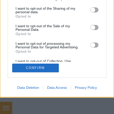
növényeink a gyengébb…
services and may gather and store information including but
not limited to your visit or usage behaviour. You may click to
I want to opt-out of the Sharing of my
personal data.
grant or deny consent to Google and its third-party tags to
Opted In
use your data for below specified purposes in below Google
consent section.
I want to opt-out of the Sale of my
Personal Data.
Opted In
SÜTI BEÁLLÍTÁSOK MÓDOSÍTÁSA
I want to opt-out of processing my
Personal Data for Targeted Advertising.
Opted In
mobil
|
teljes
I want to opt-out of Collection, Use,
Retention, Sale, and/or Sharing of my
CONFIRM
Personal Data that Is Unrelated with the
Purposes for which it was collected.
Opted Out
Google consents
Data Deletion
Data Access
Privacy Policy
I want to allow Google to enable storage
related to advertising like cookies on web or
device identifiers in apps.