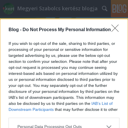
Megyeri Szabolcs kertész blogja
Blog -
Do Not Process My Personal Information
If you wish to opt-out of the sale, sharing to third parties, or
processing of your personal or sensitive information for
targeted advertising by us, please use the below opt-out
Címkék
»
köztéri_növényzet
section to confirm your selection. Please note that after your
opt-out request is processed you may continue seeing
Madrid dzsungelszerű pályaudvara
interest-based ads based on personal information utilized by
us or personal information disclosed to third parties prior to
Megyeri Szabolcs
•
2015. január 22.
6
your opt-out. You may separately opt-out of the further
disclosure of your personal information by third parties on the
A cím sajnos el is spoilerezte a dolgot, de így is
IAB’s list of downstream participants. This information may
érdemes eljátszani a gondolattal, hogy milyen
also be disclosed by us to third parties on the
IAB’s List of
funkciójú, típusú építmény ugrik be elsőre az alábbi
Downstream Participants
that may further disclose it to other
képről, szerintem keveseknek jutna eszébe éppen a
third parties.
vasúti pályaudvar. A fenté és lent látható
Please note that this website/app uses one or more Google
Personal Data Processing Opt Outs