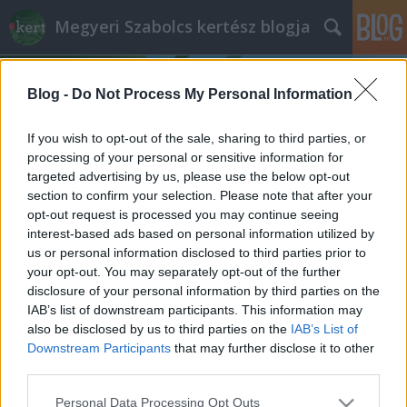
Megyeri Szabolcs kertész blogja
Blog -
Do Not Process My Personal Information
If you wish to opt-out of the sale, sharing to third parties, or
processing of your personal or sensitive information for
targeted advertising by us, please use the below opt-out
Címkék
»
közönséges_denevér
section to confirm your selection. Please note that after your
opt-out request is processed you may continue seeing
Bőregér a házak fölött
interest-based ads based on personal information utilized by
us or personal information disclosed to third parties prior to
Megyeri Szabolcs
•
2012. június 30.
12
your opt-out. You may separately opt-out of the further
disclosure of your personal information by third parties on the
Kertünk derűs vidék, ha szépen gondozzuk, és
IAB’s list of downstream participants. This information may
gondosan ápoljuk, akkor van mit csodálni rajta. Éjjel
also be disclosed by us to third parties on the
IAB’s List of
azonban, mikor kevesebbet és kevesebbszer látjuk,
Downstream Participants
that may further disclose it to other
más arcát mutatja. Előbújnak a sötétben aktív,
third parties.
nappal rejtőzködő lakók, zizegés, suhogás járja át a
Please note that this website/app uses one or more Google
Personal Data Processing Opt Outs