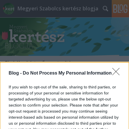
Megyeri Szabolcs kertész blogja
Címkék
»
kártevő_mentesítés
Blog -
Do Not Process My Personal Information
If you wish to opt-out of the sale, sharing to third parties, or
processing of your personal or sensitive information for
targeted advertising by us, please use the below opt-out
section to confirm your selection. Please note that after your
opt-out request is processed you may continue seeing
interest-based ads based on personal information utilized by
us or personal information disclosed to third parties prior to