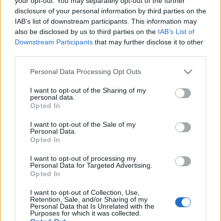
your opt-out. You may separately opt-out of the further
disclosure of your personal information by third parties on the
IAB’s list of downstream participants. This information may
also be disclosed by us to third parties on the
IAB’s List of
Downstream Participants
that may further disclose it to other
third parties.
Citrom a sarokban
Please note that this website/app uses one or more Google
Personal Data Processing Opt Outs
Megyeri Szabolcs
•
2012. november 23.
0
services and may gather and store information including but
not limited to your visit or usage behaviour. You may click to
I want to opt-out of the Sharing of my
personal data.
grant or deny consent to Google and its third-party tags to
A citrusfélék roppant népszerűek nálunk, és nem
Opted In
use your data for below specified purposes in below Google
csak azért, mert sokan emlékszünk még, hogy milyen
consent section.
kincs volt egykoron a friss narancs és mandarin,
I want to opt-out of the Sale of my
Personal Data.
hanem azért is mert az otthon nevelt citrusfélék a
Opted In
mediterrán vidék hangulatát hozzák el. Arról nem is
beszélve, hogy mekkora öröm…
I want to opt-out of processing my
Personal Data for Targeted Advertising.
Opted In
Bogaras diófa
I want to opt-out of Collection, Use,
Retention, Sale, and/or Sharing of my
Megyeri Szabolcs
•
2012. március 26.
0
Personal Data that Is Unrelated with the
Purposes for which it was collected.