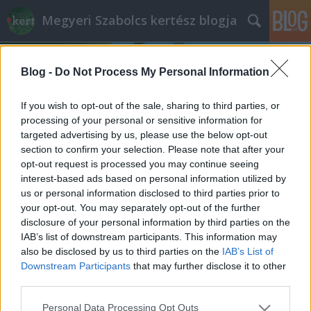
Megyeri Szabolcs kertész blogja
Blog -
Do Not Process My Personal Information
If you wish to opt-out of the sale, sharing to third parties, or
processing of your personal or sensitive information for
targeted advertising by us, please use the below opt-out
Címkék
»
káposztalepke_hernyó
section to confirm your selection. Please note that after your
opt-out request is processed you may continue seeing
Az alulértékelt káposztatestvér
interest-based ads based on personal information utilized by
us or personal information disclosed to third parties prior to
Bejegyzés alcíme...
your opt-out. You may separately opt-out of the further
Megyeri Szabolcs
•
2013. június 06.
0
disclosure of your personal information by third parties on the
IAB’s list of downstream participants. This information may
also be disclosed by us to third parties on the
IAB’s List of
Fonnyadt, lehangoló állapotú, vegyszerrel kezelt
Downstream Participants
that may further disclose it to other
zöldségek a boltok polcain? Sebaj, termeljük meg
third parties.
magunknak, otthon az egészséges, friss terményeket!
Veteményes sorozatom mai epizódjában egy
Please note that this website/app uses one or more Google
Personal Data Processing Opt Outs