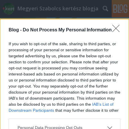
Megyeri Szabolcs kertész blogja
Blog -
Do Not Process My Personal Information
If you wish to opt-out of the sale, sharing to third parties, or
processing of your personal or sensitive information for
targeted advertising by us, please use the below opt-out
Címkék
»
irritáló_szobanövények
section to confirm your selection. Please note that after your
opt-out request is processed you may continue seeing
Mérges házikedvencek
interest-based ads based on personal information utilized by
us or personal information disclosed to third parties prior to
Megyeri Szabolcs
•
2013. november 30.
0
your opt-out. You may separately opt-out of the further
disclosure of your personal information by third parties on the
Évente legalább egy tucatszor hívnak fel olvasóim,
IAB’s list of downstream participants. This information may
ismerőseim azzal, hogy gyermekük mérgezést
also be disclosed by us to third parties on the
IAB’s List of
szenvedett valamilyen növénytől, és mit tegyenek?
Downstream Participants
that may further disclose it to other
Ilyenkor, amellett, hogy átérzem a kétségbeesett
third parties.
szülők helyzetét, nem tudok sokat segíteni, hiszen
Please note that this website/app uses one or more Google
Personal Data Processing Opt Outs