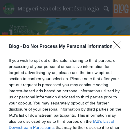
Megyeri Szabolcs kertész blogja
Blog -
Do Not Process My Personal Information
If you wish to opt-out of the sale, sharing to third parties, or
Címkék
»
illatos_rózsák
processing of your personal or sensitive information for
targeted advertising by us, please use the below opt-out
section to confirm your selection. Please note that after your
opt-out request is processed you may continue seeing
interest-based ads based on personal information utilized by
us or personal information disclosed to third parties prior to
your opt-out. You may separately opt-out of the further
disclosure of your personal information by third parties on the
IAB’s list of downstream participants. This information may
also be disclosed by us to third parties on the
IAB’s List of
Downstream Participants
that may further disclose it to other