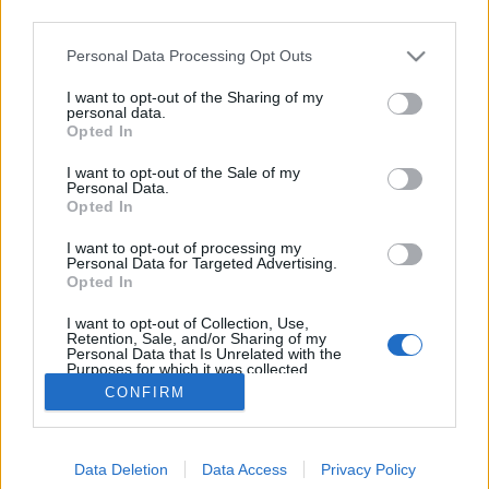
third parties.
Please note that this website/app uses one or more Google
Personal Data Processing Opt Outs
services and may gather and store information including but
not limited to your visit or usage behaviour. You may click to
I want to opt-out of the Sharing of my
Hogyan legyen illatos kertünk?
personal data.
grant or deny consent to Google and its third-party tags to
Opted In
use your data for below specified purposes in below Google
Megyeri Szabolcs
•
2016. június 07.
3
consent section.
I want to opt-out of the Sale of my
Personal Data.
Az illat a kertben amolyan mellőzött mostohagyerek,
Opted In
nem rossz, ha van némi andalító illatfelhő, de igazán
I want to opt-out of processing my
kevesen tervezik meg úgy kerti flórájuk összetételét,
Personal Data for Targeted Advertising.
hogy az illatfaktort is beleveszik az egyenletbe,
Opted In
jellemzően több figyelem jut a leendő növények
I want to opt-out of Collection, Use,
színének, méretének, formájának, netán…
Retention, Sale, and/or Sharing of my
Personal Data that Is Unrelated with the
Purposes for which it was collected.
Opted Out
CONFIRM
Google consents
Data Deletion
Data Access
Privacy Policy
I want to allow Google to enable storage