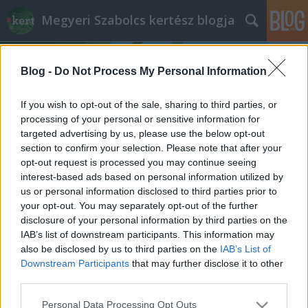
Megyeri Szabolcs kertész blogja
Blog -
Do Not Process My Personal Information
If you wish to opt-out of the sale, sharing to third parties, or
processing of your personal or sensitive information for
targeted advertising by us, please use the below opt-out
Címkék
»
helytakarékos_burgonyaültetés
section to confirm your selection. Please note that after your
opt-out request is processed you may continue seeing
Válságkrumpli
interest-based ads based on personal information utilized by
us or personal information disclosed to third parties prior to
Megyeri Szabolcs
•
2013. február 18.
15
your opt-out. You may separately opt-out of the further
disclosure of your personal information by third parties on the
A múlt hét végén látott napvilágot a Központi
IAB’s list of downstream participants. This information may
Statisztikai Hivatal jelentése, mely többek között a
also be disclosed by us to third parties on the
IAB’s List of
burgonya árát is monitorozza. Nem meglepetés,
Downstream Participants
that may further disclose it to other
hogy az árfolyam meredeken nő, vagyis a krumpli
third parties.
egyre drágább lesz, olyannyira, hogy a többi
Please note that this website/app uses one or more Google
Personal Data Processing Opt Outs