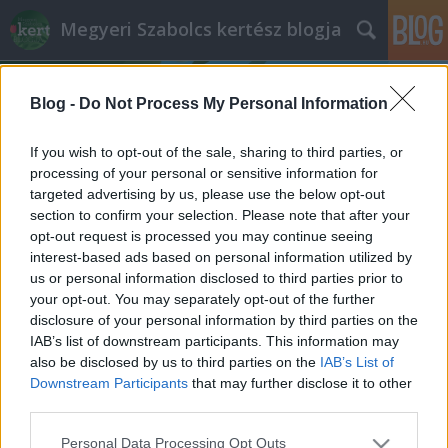
Megyeri Szabolcs kertész blogja
Blog -
Do Not Process My Personal Information
If you wish to opt-out of the sale, sharing to third parties, or
processing of your personal or sensitive information for
targeted advertising by us, please use the below opt-out
Címkék
»
hagyma_felszedése
section to confirm your selection. Please note that after your
opt-out request is processed you may continue seeing
Népdalok hőse
interest-based ads based on personal information utilized by
us or personal information disclosed to third parties prior to
Megyeri Szabolcs
•
2013. március 13.
0
your opt-out. You may separately opt-out of the further
disclosure of your personal information by third parties on the
Magas bolti árak, vegyszerrel kezelt zöldségek? Nem
IAB’s list of downstream participants. This information may
probléma, ha kikerüljük a hagyományos
also be disclosed by us to third parties on the
IAB’s List of
kereskedelmi csatornákat, és magunknak termelünk
Downstream Participants
that may further disclose it to other
friss és egészséges biozöldséget. A kertben nem csak
third parties.
a gyep mutat szépen, hanem a veteményes is.
Please note that this website/app uses one or more Google
Personal Data Processing Opt Outs