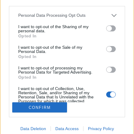
third parties.
Please note that this website/app uses one or more Google
Personal Data Processing Opt Outs
services and may gather and store information including but
not limited to your visit or usage behaviour. You may click to
I want to opt-out of the Sharing of my
Hétvégi sokadalom
personal data.
grant or deny consent to Google and its third-party tags to
Opted In
use your data for below specified purposes in below Google
Megyeri Szabolcs
•
2013. május 09.
0
consent section.
I want to opt-out of the Sale of my
Personal Data.
Vétek lenne a hétvégén a négy fal közt maradni, igaz
Opted In
az előrejelzések szerint nem várható nyárias
I want to opt-out of processing my
kánikula, sőt, itt-ott záporok is kialakulhatnak, de
Personal Data for Targeted Advertising.
azért a 20 Celsius fölötti hőmérséklet garantált, egy
Opted In
rövid záporban elázni pedig kifejezetten romantikus.
I want to opt-out of Collection, Use,
Így ne…
Retention, Sale, and/or Sharing of my
Personal Data that Is Unrelated with the
Purposes for which it was collected.
Opted Out
CONFIRM
Google consents
Data Deletion
Data Access
Privacy Policy
I want to allow Google to enable storage