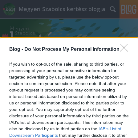
Megyeri Szabolcs kertész blogja
Blog -
Do Not Process My Personal Information
If you wish to opt-out of the sale, sharing to third parties, or
Címkék
»
hétvégi_programok
processing of your personal or sensitive information for
targeted advertising by us, please use the below opt-out
section to confirm your selection. Please note that after your
opt-out request is processed you may continue seeing
interest-based ads based on personal information utilized by
us or personal information disclosed to third parties prior to
your opt-out. You may separately opt-out of the further
disclosure of your personal information by third parties on the
IAB’s list of downstream participants. This information may
also be disclosed by us to third parties on the
IAB’s List of
Downstream Participants
that may further disclose it to other