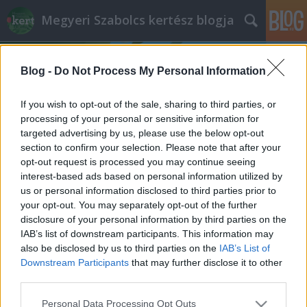
Megyeri Szabolcs kertész blogja
Blog -
Do Not Process My Personal Information
If you wish to opt-out of the sale, sharing to third parties, or
processing of your personal or sensitive information for
targeted advertising by us, please use the below opt-out
Címkék
»
házi_fűszernövények
section to confirm your selection. Please note that after your
opt-out request is processed you may continue seeing
Fűszerkert variációk
interest-based ads based on personal information utilized by
us or personal information disclosed to third parties prior to
Megyeri Szabolcs
•
2014. május 08.
3
your opt-out. You may separately opt-out of the further
disclosure of your personal information by third parties on the
A lassan stabilan beálló kellemes tavaszi idő a
IAB’s list of downstream participants. This information may
kevésbé motivált kertbarátokat is kicsalogatja, hogy
also be disclosed by us to third parties on the
IAB’s List of
tegyenek-vegyenek odakint. Sokan, főleg a kezdők,
Downstream Participants
that may further disclose it to other
nem szeretnek elsőre valamilyen nagyobb
third parties.
vállalkozásba, például méretesebb konyhakert
Please note that this website/app uses one or more Google
Personal Data Processing Opt Outs