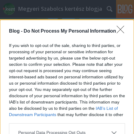
Megyeri Szabolcs kertész blogja
Blog -
Do Not Process My Personal Information
If you wish to opt-out of the sale, sharing to third parties, or
processing of your personal or sensitive information for
targeted advertising by us, please use the below opt-out
Címkék
»
házi_öntözőrendszer
section to confirm your selection. Please note that after your
opt-out request is processed you may continue seeing
A növények nem nyaralnak
interest-based ads based on personal information utilized by
us or personal information disclosed to third parties prior to
Megyeri Szabolcs
•
2014. június 03.
0
your opt-out. You may separately opt-out of the further
disclosure of your personal information by third parties on the
Az, hogy nyáron nyaralunk olyan alapvetés, amit
IAB’s list of downstream participants. This information may
magyarázni sem kell, a legtöbbünk egész évben azt
also be disclosed by us to third parties on the
IAB’s List of
várja, hogy az idő melegre forduljon, és
Downstream Participants
that may further disclose it to other
otthagyhassa a munkát, a monoton hétköznapokat,
third parties.
meg a koszos várost egy-két hétre, hogy átadhassa
Please note that this website/app uses one or more Google
Personal Data Processing Opt Outs