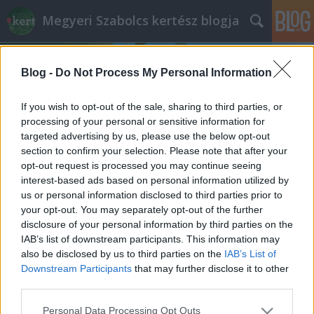
Megyeri Szabolcs kertész blogja
Blog -
Do Not Process My Personal Information
If you wish to opt-out of the sale, sharing to third parties, or
processing of your personal or sensitive information for
targeted advertising by us, please use the below opt-out
Címkék
»
gyümölcsbetakarítás
section to confirm your selection. Please note that after your
opt-out request is processed you may continue seeing
Kerti gyümölcsök aszalva
interest-based ads based on personal information utilized by
us or personal information disclosed to third parties prior to
Megyeri Szabolcs
•
2012. augusztus 14.
0
your opt-out. You may separately opt-out of the further
disclosure of your personal information by third parties on the
Az augusztus a gyümölcsök betakarításának
IAB’s list of downstream participants. This information may
hónapja, - erről már korábban is szó esett - az
also be disclosed by us to third parties on the
IAB’s List of
azonban egy másik téma, hogy mihez kezdjünk az
Downstream Participants
that may further disclose it to other
esetenként túlságosan nagy mennyiségű terméssel.
third parties.
Ha több az alma, szilva, körte, meggy, szőlő, mint
Please note that this website/app uses one or more Google
Personal Data Processing Opt Outs