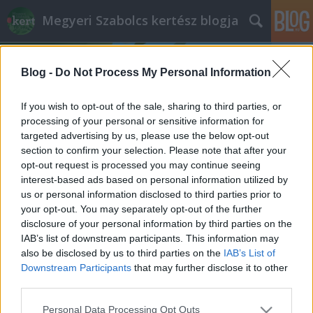
Megyeri Szabolcs kertész blogja
Blog -
Do Not Process My Personal Information
If you wish to opt-out of the sale, sharing to third parties, or
processing of your personal or sensitive information for
targeted advertising by us, please use the below opt-out
Címkék
»
gyömbér_termesztése
section to confirm your selection. Please note that after your
opt-out request is processed you may continue seeing
Gyömbértea a gyakorlatban
interest-based ads based on personal information utilized by
us or personal information disclosed to third parties prior to
Megyeri Szabolcs
•
2013. január 09.
0
your opt-out. You may separately opt-out of the further
disclosure of your personal information by third parties on the
A puding próbája az evés, mondja az angol, aztán
IAB’s list of downstream participants. This information may
belekortyol gyömbérsörébe (merthogy a
also be disclosed by us to third parties on the
IAB’s List of
gyömbérből ilyen is készül). Gyömbértea esetében is
Downstream Participants
that may further disclose it to other
hasolnó az elv, ki kell próbálni. Miért is? Mert a
third parties.
gyömbértea tulajdonképpen csodaszer,
Please note that this website/app uses one or more Google
Personal Data Processing Opt Outs