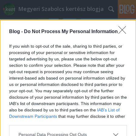
Megyeri Szabolcs kertész blogja
Blog -
Do Not Process My Personal Information
If you wish to opt-out of the sale, sharing to third parties, or
processing of your personal or sensitive information for
targeted advertising by us, please use the below opt-out
Címkék
»
gondozásmentes_növények
section to confirm your selection. Please note that after your
opt-out request is processed you may continue seeing
Üdv néked új Rákóczi tér!
interest-based ads based on personal information utilized by
us or personal information disclosed to third parties prior to
Megyeri Szabolcs
•
2013. december 10.
5
your opt-out. You may separately opt-out of the further
disclosure of your personal information by third parties on the
Ahogy egy kertes ház képét alapvetően
IAB’s list of downstream participants. This information may
meghatározza egy szépen karbantartott, ízlésesen
also be disclosed by us to third parties on the
IAB’s List of
kialakított kert, úgy alakítják a városképet a
Downstream Participants
that may further disclose it to other
rendezett parkok, közterek, utcafrontok. A Rákóczi
third parties.
tér a főváros emblematikus helye, na nem a
Please note that this website/app uses one or more Google
Personal Data Processing Opt Outs