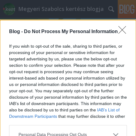
Megyeri Szabolcs kertész blogja
Blog -
Do Not Process My Personal Information
If you wish to opt-out of the sale, sharing to third parties, or
processing of your personal or sensitive information for
targeted advertising by us, please use the below opt-out
Címkék
»
galagonya
section to confirm your selection. Please note that after your
opt-out request is processed you may continue seeing
Nincs kolbászból a kerítés, de azért
interest-based ads based on personal information utilized by
us or personal information disclosed to third parties prior to
meg lehet enni
your opt-out. You may separately opt-out of the further
Megyeri Szabolcs
•
2013. augusztus 26.
1
disclosure of your personal information by third parties on the
IAB’s list of downstream participants. This information may
also be disclosed by us to third parties on the
IAB’s List of
A jólét és a gazdagság szimbóluma a címbeli
Downstream Participants
that may further disclose it to other
kolbászból készült kerítés, ami azért a gyakorlatban
third parties.
már nem annyira tűnik jó ötletnek, hiszen ki akarná,
hogy zsírtól csepegő birtokhatárolója legyen, ami
Please note that this website/app uses one or more Google
Personal Data Processing Opt Outs