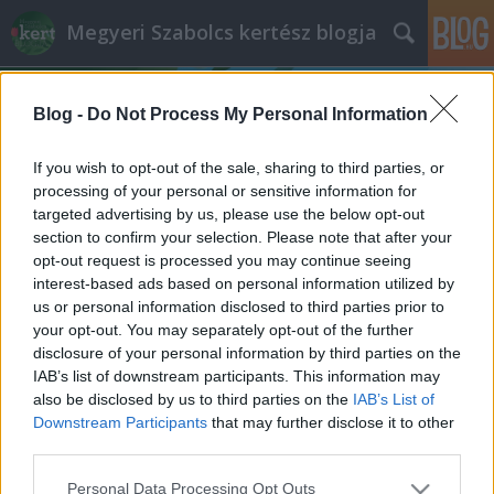
Megyeri Szabolcs kertész blogja
Blog -
Do Not Process My Personal Information
If you wish to opt-out of the sale, sharing to third parties, or
processing of your personal or sensitive information for
targeted advertising by us, please use the below opt-out
Címkék
»
gólyaorr
section to confirm your selection. Please note that after your
opt-out request is processed you may continue seeing
Társasházi zöld tervezés
interest-based ads based on personal information utilized by
us or personal information disclosed to third parties prior to
Megyeri Szabolcs
•
2013. május 02.
1
your opt-out. You may separately opt-out of the further
disclosure of your personal information by third parties on the
A saját kerttel rendelkezők nehezen tudják
IAB’s list of downstream participants. This information may
elképzelni, hogy milyen lehet 5, 10, vagy akár 25
also be disclosed by us to third parties on the
IAB’s List of
családnak egyetlen közös kertrészen osztozni, pedig
Downstream Participants
that may further disclose it to other
a városi társasházak esetében általában ez a helyzet.
third parties.
Mivel ilyenkor a rendelkezésre álló terület egyszerre
Please note that this website/app uses one or more Google
Personal Data Processing Opt Outs