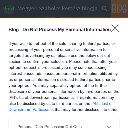
Megyeri Szabolcs kertész blogja
Blog -
Do Not Process My Personal Information
If you wish to opt-out of the sale, sharing to third parties, or
processing of your personal or sensitive information for
targeted advertising by us, please use the below opt-out
Címkék
»
felzárkóztató_program
section to confirm your selection. Please note that after your
opt-out request is processed you may continue seeing
Kiút a kertben
interest-based ads based on personal information utilized by
us or personal information disclosed to third parties prior to
Megyeri Szabolcs
•
2012. augusztus 02.
1
your opt-out. You may separately opt-out of the further
disclosure of your personal information by third parties on the
A kertészkedés, azon belül is a veteményes a
IAB’s list of downstream participants. This information may
legtöbbünknek a bevásárlás kiegészítője, spórolási
also be disclosed by us to third parties on the
IAB’s List of
lehetőség, esetleg szórakoztató elfoglaltság,
Downstream Participants
that may further disclose it to other
melynek haszna is van. Jó dolog ültetni, gazolni,
third parties.
elégedetten szemlélni, ahogy növekednek a
Please note that this website/app uses one or more Google
Personal Data Processing Opt Outs