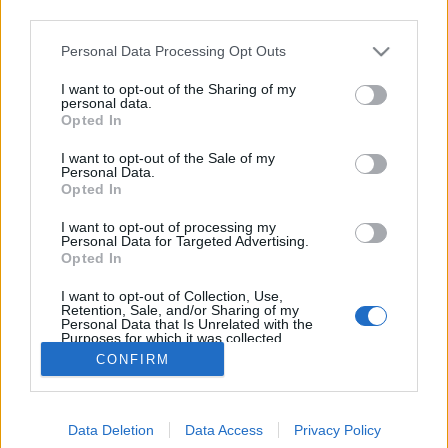
third parties.
Please note that this website/app uses one or more Google
Personal Data Processing Opt Outs
services and may gather and store information including but
not limited to your visit or usage behaviour. You may click to
I want to opt-out of the Sharing of my
Dől a fa!
personal data.
grant or deny consent to Google and its third-party tags to
Opted In
use your data for below specified purposes in below Google
Megyeri Szabolcs
•
2012. november 16.
0
consent section.
I want to opt-out of the Sale of my
Personal Data.
Télen megcsappannak a kerti teendők, a sokszor
Opted In
undok, hideg időben nincs is kedvünk kint
I want to opt-out of processing my
tevékenykedni, és hát dologból sem akad túl sok.
Personal Data for Targeted Advertising.
Azonban van, amit ilyenkor időszerű megtenni,
Opted In
ráadásul a legnagyobb kerti feladatok közé tartozik.
I want to opt-out of Collection, Use,
Ez a fakivágás. Adja magát a kérdés,…
Retention, Sale, and/or Sharing of my
Personal Data that Is Unrelated with the
Purposes for which it was collected.
Opted Out
CONFIRM
Google consents
Data Deletion
Data Access
Privacy Policy
I want to allow Google to enable storage