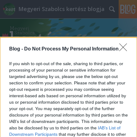
Megyeri Szabolcs kertész blogja
Blog -
Do Not Process My Personal Information
If you wish to opt-out of the sale, sharing to third parties, or
Címkék
»
favágó_szakember
processing of your personal or sensitive information for
targeted advertising by us, please use the below opt-out
section to confirm your selection. Please note that after your
opt-out request is processed you may continue seeing
interest-based ads based on personal information utilized by
us or personal information disclosed to third parties prior to
your opt-out. You may separately opt-out of the further
disclosure of your personal information by third parties on the
IAB’s list of downstream participants. This information may
also be disclosed by us to third parties on the
IAB’s List of
Downstream Participants
that may further disclose it to other