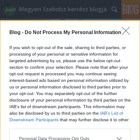
Megyeri Szabolcs kertész blogja
Blog -
Do Not Process My Personal Information
If you wish to opt-out of the sale, sharing to third parties, or
processing of your personal or sensitive information for
targeted advertising by us, please use the below opt-out
Címkék
»
fali_növények
section to confirm your selection. Please note that after your
opt-out request is processed you may continue seeing
Falazzunk növényeinknek!
interest-based ads based on personal information utilized by
us or personal information disclosed to third parties prior to
Megyeri Szabolcs
•
2012. április 25.
0
your opt-out. You may separately opt-out of the further
disclosure of your personal information by third parties on the
Állandó probléma a lakásokban a helyszűke,
IAB’s list of downstream participants. This information may
sokaknak nincs elegendő terük, hogy a mindenféle
also be disclosed by us to third parties on the
IAB’s List of
holmikat kényelmesen, szellősen elhelyezzék. Elég
Downstream Participants
that may further disclose it to other
csak a női ruhák tengerét befogadó szekrényekre, a
third parties.
szobában kényszerűségből tárolt dolgokra (pl.
Please note that this website/app uses one or more Google
Personal Data Processing Opt Outs