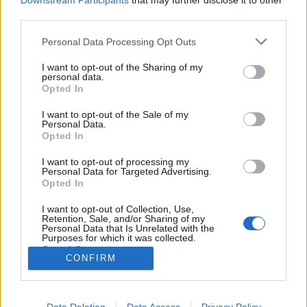
Downstream Participants
that may further disclose it to other
third parties.
Please note that this website/app uses one or more Google
Personal Data Processing Opt Outs
services and may gather and store information including but
not limited to your visit or usage behaviour. You may click to
I want to opt-out of the Sharing of my
Fatranszplantáció gépmonstrummal
personal data.
grant or deny consent to Google and its third-party tags to
Opted In
Bejegyzés alcíme...
use your data for below specified purposes in below Google
consent section.
Megyeri Szabolcs
•
2013. november 14.
2
I want to opt-out of the Sale of my
Personal Data.
Opted In
Érdekes témát vetett fel egy ismerősöm, miszerint
I want to opt-out of processing my
van-e lehetőség idősebb, tehát felnőtt, nagyobb
Personal Data for Targeted Advertising.
méretű fa átültetésére? Természetesen mint szinte
Opted In
minden, ez is megoldható, de nem egyszerű
feladatról van szó, és nem is mindig éri meg a
I want to opt-out of Collection, Use,
Retention, Sale, and/or Sharing of my
fáradozás. A fák alapvetően rosszul…
Personal Data that Is Unrelated with the
Purposes for which it was collected.
Opted Out
CONFIRM
Google consents
I want to allow Google to enable storage
Data Deletion
Data Access
Privacy Policy