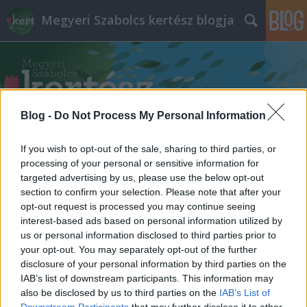
Megyeri Szabolcs kertész blogja
Blog -
Do Not Process My Personal Information
Címkék
»
faátültetés
If you wish to opt-out of the sale, sharing to third parties, or
processing of your personal or sensitive information for
targeted advertising by us, please use the below opt-out
section to confirm your selection. Please note that after your
opt-out request is processed you may continue seeing
interest-based ads based on personal information utilized by
us or personal information disclosed to third parties prior to
your opt-out. You may separately opt-out of the further
disclosure of your personal information by third parties on the
IAB’s list of downstream participants. This information may
also be disclosed by us to third parties on the
IAB’s List of