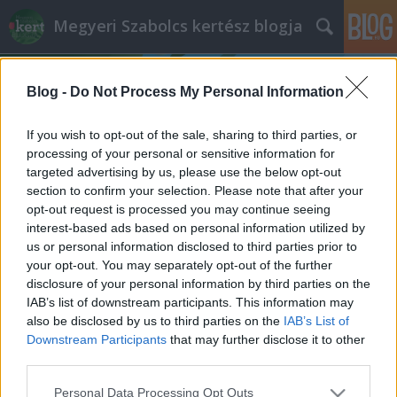
Megyeri Szabolcs kertész blogja
Blog -
Do Not Process My Personal Information
If you wish to opt-out of the sale, sharing to third parties, or
processing of your personal or sensitive information for
targeted advertising by us, please use the below opt-out
Címkék
»
fűszerkert_típusok
section to confirm your selection. Please note that after your
opt-out request is processed you may continue seeing
Fűszerkert variációk
interest-based ads based on personal information utilized by
us or personal information disclosed to third parties prior to
Megyeri Szabolcs
•
2014. május 08.
3
your opt-out. You may separately opt-out of the further
disclosure of your personal information by third parties on the
A lassan stabilan beálló kellemes tavaszi idő a
IAB’s list of downstream participants. This information may
kevésbé motivált kertbarátokat is kicsalogatja, hogy
also be disclosed by us to third parties on the
IAB’s List of
tegyenek-vegyenek odakint. Sokan, főleg a kezdők,
Downstream Participants
that may further disclose it to other
nem szeretnek elsőre valamilyen nagyobb
third parties.
vállalkozásba, például méretesebb konyhakert
Please note that this website/app uses one or more Google
Personal Data Processing Opt Outs