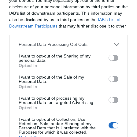
your opt-out. You may separately opt-out of the further
lehet. A metszés…
disclosure of your personal information by third parties on the
IAB’s list of downstream participants. This information may
also be disclosed by us to third parties on the
IAB’s List of
Downstream Participants
that may further disclose it to other
third parties.
Please note that this website/app uses one or more Google
Personal Data Processing Opt Outs
services and may gather and store information including but
not limited to your visit or usage behaviour. You may click to
I want to opt-out of the Sharing of my
personal data.
grant or deny consent to Google and its third-party tags to
Opted In
use your data for below specified purposes in below Google
consent section.
I want to opt-out of the Sale of my
Personal Data.
Opted In
I want to opt-out of processing my
Personal Data for Targeted Advertising.
Opted In
Dől a fa!
I want to opt-out of Collection, Use,
Retention, Sale, and/or Sharing of my
Megyeri Szabolcs
•
2012. november 16.
0
Personal Data that Is Unrelated with the
Purposes for which it was collected.