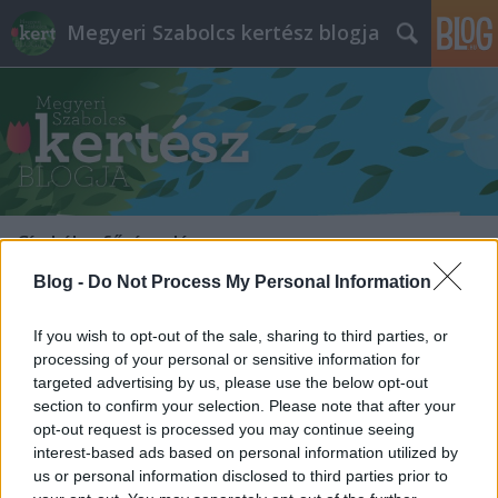
Megyeri Szabolcs kertész blogja
Címkék
»
fűrészelés
Blog -
Do Not Process My Personal Information
Metszés, facsonkolás szakszerűen
If you wish to opt-out of the sale, sharing to third parties, or
Megyeri Szabolcs
•
2013. augusztus 01.
1
processing of your personal or sensitive information for
targeted advertising by us, please use the below opt-out
A metszésről általában a szőlő, vagy kedvenc
section to confirm your selection. Please note that after your
házirózsáink jutnak eszünkbe, és például jóval
opt-out request is processed you may continue seeing
kevesebbszer a fák, legyenek kerti példányok, vagy
interest-based ads based on personal information utilized by
az utcafrontokon élők. Pedig a fákra is ráfér
us or personal information disclosed to third parties prior to
időnként a metszés, az alakítás, aminek több oka