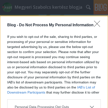
Megyeri Szabolcs kertész blogja
Blog -
Do Not Process My Personal Information
If you wish to opt-out of the sale, sharing to third parties, or
processing of your personal or sensitive information for
targeted advertising by us, please use the below opt-out
Címkék
»
fürdőmedence
section to confirm your selection. Please note that after your
opt-out request is processed you may continue seeing
Fürdőtó és a Concorde-effektus
interest-based ads based on personal information utilized by
us or personal information disclosed to third parties prior to
Megyeri Szabolcs
•
2013. június 27.
10
your opt-out. You may separately opt-out of the further
disclosure of your personal information by third parties on the
Érdekes felvetéssel szembesültem a minap, arról
IAB’s list of downstream participants. This information may
érdeklődtek nálam, hogy megéri-e fürdőtavat
also be disclosed by us to third parties on the
IAB’s List of
csináltatni. Nos, hogy a válaszomat, úgymond a
Downstream Participants
that may further disclose it to other
poént előre lelőjem, szerintem nem, de
third parties.
természetesen azért ez egy jóval összetettebb
Please note that this website/app uses one or more Google
Personal Data Processing Opt Outs