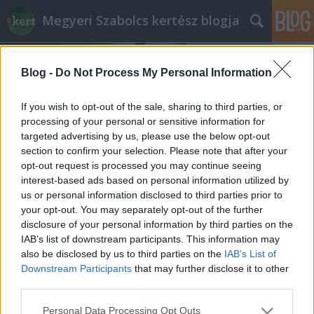
Megyeri Szabolcs kertész blogja
Blog -
Do Not Process My Personal Information
If you wish to opt-out of the sale, sharing to third parties, or
processing of your personal or sensitive information for
targeted advertising by us, please use the below opt-out
Címkék
»
fürdőfelület_arány
section to confirm your selection. Please note that after your
opt-out request is processed you may continue seeing
Fürdőtó és a Concorde-effektus
interest-based ads based on personal information utilized by
us or personal information disclosed to third parties prior to
Megyeri Szabolcs
•
2013. június 27.
10
your opt-out. You may separately opt-out of the further
disclosure of your personal information by third parties on the
Érdekes felvetéssel szembesültem a minap, arról
IAB’s list of downstream participants. This information may
érdeklődtek nálam, hogy megéri-e fürdőtavat
also be disclosed by us to third parties on the
IAB’s List of
csináltatni. Nos, hogy a válaszomat, úgymond a
Downstream Participants
that may further disclose it to other
poént előre lelőjem, szerintem nem, de
third parties.
természetesen azért ez egy jóval összetettebb
Please note that this website/app uses one or more Google
Personal Data Processing Opt Outs