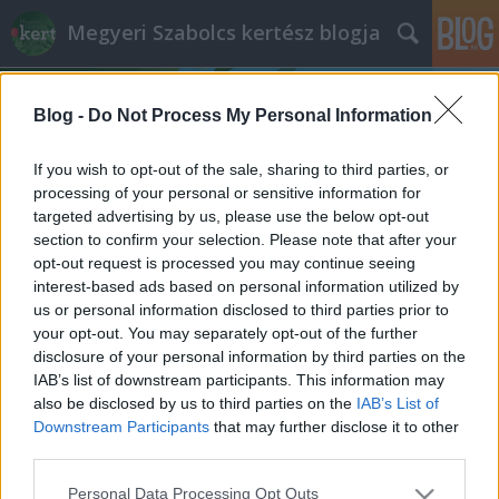
Megyeri Szabolcs kertész blogja
Blog -
Do Not Process My Personal Information
If you wish to opt-out of the sale, sharing to third parties, or
processing of your personal or sensitive information for
targeted advertising by us, please use the below opt-out
Címkék
»
földhasználati_bejelentési_kötelezettség
section to confirm your selection. Please note that after your
opt-out request is processed you may continue seeing
Termőföldek bejelentési
interest-based ads based on personal information utilized by
us or personal information disclosed to third parties prior to
kötelezettsége - mit, mikor, hogyan?
your opt-out. You may separately opt-out of the further
Megyeri Szabolcs
•
2013. augusztus 28.
0
disclosure of your personal information by third parties on the
IAB’s list of downstream participants. This information may
also be disclosed by us to third parties on the
IAB’s List of
Az idei év első hónapjaiban rémisztő híradások
Downstream Participants
that may further disclose it to other
jelentek meg, melyek szerint a kiskerteket
third parties.
regisztrálni kell, és emellé hatezer forintos illetéket is
le kell róni. A földtörvény 2012 decemberi
Please note that this website/app uses one or more Google
Personal Data Processing Opt Outs