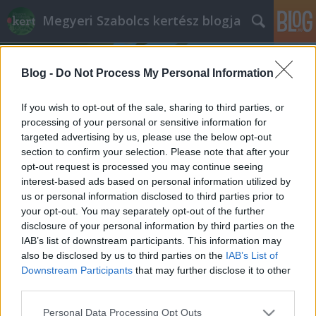
Megyeri Szabolcs kertész blogja
Blog -
Do Not Process My Personal Information
If you wish to opt-out of the sale, sharing to third parties, or
processing of your personal or sensitive information for
targeted advertising by us, please use the below opt-out
Címkék
»
esővíz_tartály
section to confirm your selection. Please note that after your
opt-out request is processed you may continue seeing
Rezsicsökkentés a kertben: a fúrt
interest-based ads based on personal information utilized by
us or personal information disclosed to third parties prior to
kút
your opt-out. You may separately opt-out of the further
Megyeri Szabolcs
•
2014. március 17.
5
disclosure of your personal information by third parties on the
IAB’s list of downstream participants. This information may
also be disclosed by us to third parties on the
IAB’s List of
Most, hogy a kertszezon újra beindulni látszik, sokan
Downstream Participants
that may further disclose it to other
látogatnak ki a télen elhanyagolt nyaralókba,
third parties.
hobbitelkekre, hogy ezekkel is kezdjenek valamit,
rendbe rakják a kertet, nekilássanak az ültetésnek,
Please note that this website/app uses one or more Google
Personal Data Processing Opt Outs