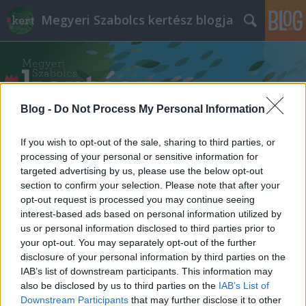
Megyeri Szabolcs kertész blogja
Blog -
Do Not Process My Personal Information
If you wish to opt-out of the sale, sharing to third parties, or
Címkék
»
erős_paprika
processing of your personal or sensitive information for
targeted advertising by us, please use the below opt-out
section to confirm your selection. Please note that after your
opt-out request is processed you may continue seeing
interest-based ads based on personal information utilized by
us or personal information disclosed to third parties prior to
your opt-out. You may separately opt-out of the further
disclosure of your personal information by third parties on the
IAB’s list of downstream participants. This information may
also be disclosed by us to third parties on the
IAB’s List of
Downstream Participants
that may further disclose it to other