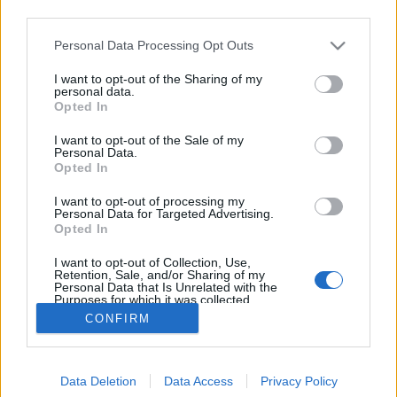
third parties.
Please note that this website/app uses one or more Google
Personal Data Processing Opt Outs
services and may gather and store information including but
not limited to your visit or usage behaviour. You may click to
I want to opt-out of the Sharing of my
Mitől csíp a paprika?
personal data.
grant or deny consent to Google and its third-party tags to
Opted In
use your data for below specified purposes in below Google
Megyeri Szabolcs
•
2013. január 24.
4
consent section.
I want to opt-out of the Sale of my
Personal Data.
A csípős paprikának nálunk, és még rengeteg
Opted In
országban, sok nemzet tradicionális konyhájában
I want to opt-out of processing my
fontos szerepe van, többségünk kifejezetten szereti
Personal Data for Targeted Advertising.
az erőset, legyen szó egy jó húslevesről, halászléről,
Opted In
vagy éppen pörköltről, de én ismerek olyat is, aki
I want to opt-out of Collection, Use,
még a rántott húshoz…
Retention, Sale, and/or Sharing of my
Personal Data that Is Unrelated with the
Purposes for which it was collected.
Opted Out
CONFIRM
Google consents
Data Deletion
Data Access
Privacy Policy
I want to allow Google to enable storage