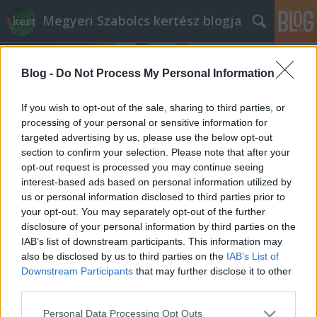
Megyeri Szabolcs kertész blogja
Blog -
Do Not Process My Personal Information
If you wish to opt-out of the sale, sharing to third parties, or
processing of your personal or sensitive information for
targeted advertising by us, please use the below opt-out
Címkék
»
előnevelt_növények
section to confirm your selection. Please note that after your
opt-out request is processed you may continue seeing
Kell bimbó a kertbe!
interest-based ads based on personal information utilized by
us or personal information disclosed to third parties prior to
Megyeri Szabolcs
•
2013. március 06.
6
your opt-out. You may separately opt-out of the further
disclosure of your personal information by third parties on the
Növekvő élelmiszerárak, fonnyadt termények a
IAB’s list of downstream participants. This information may
boltok polcain, vegyszerrel kezelt zöldségek? Mindez
also be disclosed by us to third parties on the
IAB’s List of
nem érinthet minket, ha belevágunk a háztáji
Downstream Participants
that may further disclose it to other
termelésbe! A múlt héten indult veteményes
third parties.
sorozatom mai epizódjában egy újabb zöldségféle
Please note that this website/app uses one or more Google
Personal Data Processing Opt Outs