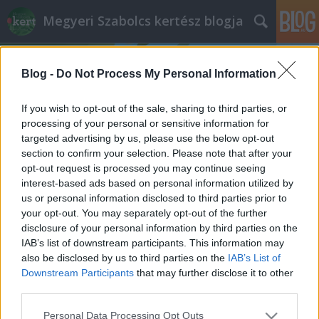
Megyeri Szabolcs kertész blogja
Blog -
Do Not Process My Personal Information
If you wish to opt-out of the sale, sharing to third parties, or
processing of your personal or sensitive information for
targeted advertising by us, please use the below opt-out
Címkék
»
elöntött_kertek
section to confirm your selection. Please note that after your
opt-out request is processed you may continue seeing
Kert, árvíz után
interest-based ads based on personal information utilized by
us or personal information disclosed to third parties prior to
Megyeri Szabolcs
•
2013. június 18.
1
your opt-out. You may separately opt-out of the further
disclosure of your personal information by third parties on the
A mindenféle rekordokat megdöntő árhullám
IAB’s list of downstream participants. This information may
mostanra levonult, a védekezés befejeződött, a
also be disclosed by us to third parties on the
IAB’s List of
napokban már a helyreállítás, tisztítás, és a
Downstream Participants
that may further disclose it to other
különféle utómunkálatok zajlanak, így az érintettek,
third parties.
és persze az egész ország is fellélegezhet. Sajnos
Please note that this website/app uses one or more Google
Personal Data Processing Opt Outs