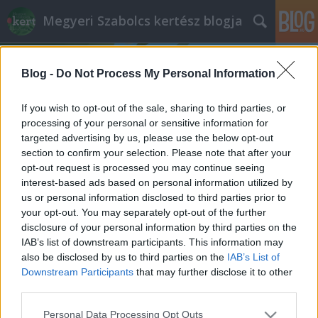
Megyeri Szabolcs kertész blogja
Blog -
Do Not Process My Personal Information
If you wish to opt-out of the sale, sharing to third parties, or
processing of your personal or sensitive information for
targeted advertising by us, please use the below opt-out
Címkék
»
egy_vagy_kétnyári
section to confirm your selection. Please note that after your
opt-out request is processed you may continue seeing
Egynyári, kétnyári?
interest-based ads based on personal information utilized by
us or personal information disclosed to third parties prior to
Megyeri Szabolcs
•
2013. március 28.
0
your opt-out. You may separately opt-out of the further
disclosure of your personal information by third parties on the
A növénynevelés általában úgy kezdődik, hogy
IAB’s list of downstream participants. This information may
elvetjük a magot, tesszük, amit tenni kell, és idővel
also be disclosed by us to third parties on the
IAB’s List of
több-kevesebb nehézség után fáradozásunk elnyeri
Downstream Participants
that may further disclose it to other
jutalmát, szép, egészséges zöldség, ízletes gyümölcs,
third parties.
vagy szemet gyönyörködtető virág formájában.
Please note that this website/app uses one or more Google
Personal Data Processing Opt Outs