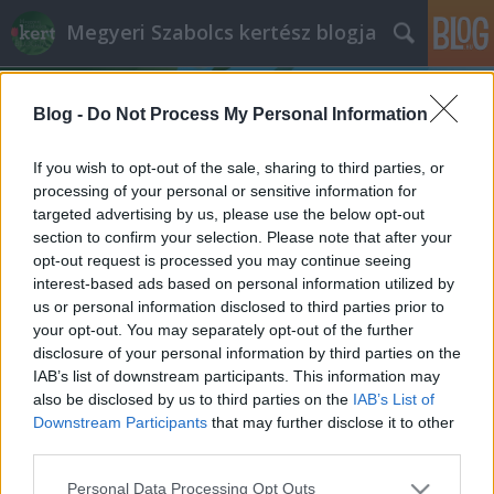
Megyeri Szabolcs kertész blogja
Blog -
Do Not Process My Personal Information
If you wish to opt-out of the sale, sharing to third parties, or
processing of your personal or sensitive information for
targeted advertising by us, please use the below opt-out
Címkék
»
egres
section to confirm your selection. Please note that after your
opt-out request is processed you may continue seeing
Nincs kolbászból a kerítés, de azért
interest-based ads based on personal information utilized by
us or personal information disclosed to third parties prior to
meg lehet enni
your opt-out. You may separately opt-out of the further
Megyeri Szabolcs
•
2013. augusztus 26.
1
disclosure of your personal information by third parties on the
IAB’s list of downstream participants. This information may
also be disclosed by us to third parties on the
IAB’s List of
A jólét és a gazdagság szimbóluma a címbeli
Downstream Participants
that may further disclose it to other
kolbászból készült kerítés, ami azért a gyakorlatban
third parties.
már nem annyira tűnik jó ötletnek, hiszen ki akarná,
hogy zsírtól csepegő birtokhatárolója legyen, ami
Please note that this website/app uses one or more Google
Personal Data Processing Opt Outs