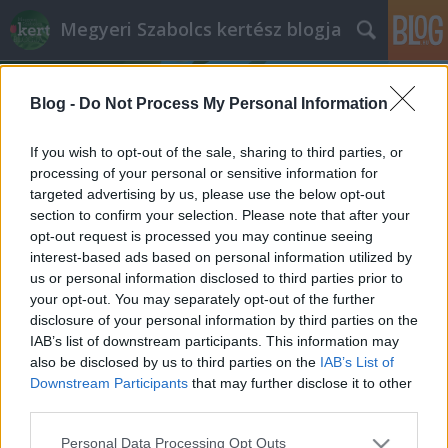
Megyeri Szabolcs kertész blogja
Blog -
Do Not Process My Personal Information
If you wish to opt-out of the sale, sharing to third parties, or
processing of your personal or sensitive information for
targeted advertising by us, please use the below opt-out
Címkék
»
dracéna_gondozása
section to confirm your selection. Please note that after your
opt-out request is processed you may continue seeing
Sárkány ellen sárkányfa
interest-based ads based on personal information utilized by
us or personal information disclosed to third parties prior to
Megyeri Szabolcs
•
2012. április 30.
3
your opt-out. You may separately opt-out of the further
disclosure of your personal information by third parties on the
A címmel ellentétben sárkány ellen nem hasznos,
IAB’s list of downstream participants. This information may
viszont városi lakások ideális lakója lehet a tarka
also be disclosed by us to third parties on the
IAB’s List of
sárkányfa, latinos nevén dracéna. Nemrégiben egy
Downstream Participants
that may further disclose it to other
ismerősöm érdeklődött a szóban forgó növény
third parties.
tartásáról, el is láttam tanácsokkal, de úgy
Please note that this website/app uses one or more Google
Personal Data Processing Opt Outs