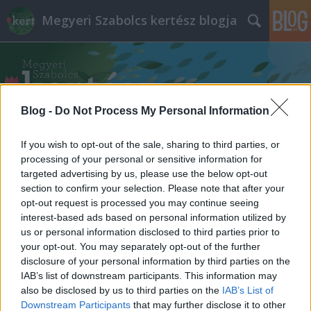
Megyeri Szabolcs kertész blogja
Blog -
Do Not Process My Personal Information
If you wish to opt-out of the sale, sharing to third parties, or
Címkék
»
diófa_rendelés
processing of your personal or sensitive information for
targeted advertising by us, please use the below opt-out
section to confirm your selection. Please note that after your
opt-out request is processed you may continue seeing
interest-based ads based on personal information utilized by
us or personal information disclosed to third parties prior to
your opt-out. You may separately opt-out of the further
disclosure of your personal information by third parties on the
IAB’s list of downstream participants. This information may
also be disclosed by us to third parties on the
IAB’s List of
Downstream Participants
that may further disclose it to other