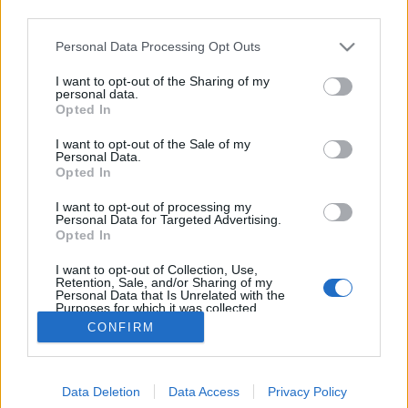
third parties.
Please note that this website/app uses one or more Google
Personal Data Processing Opt Outs
services and may gather and store information including but
not limited to your visit or usage behaviour. You may click to
I want to opt-out of the Sharing of my
Dió, te királyi fa!
personal data.
grant or deny consent to Google and its third-party tags to
Opted In
use your data for below specified purposes in below Google
Megyeri Szabolcs
•
2020. október 19.
18
consent section.
I want to opt-out of the Sale of my
Personal Data.
A boltban megfizethetetlen az alma, ízetlen a szilva,
Opted In
löttyedt a barack? Sebaj, térjünk át a saját gyümölcs
I want to opt-out of processing my
termesztésére, így kikerülünk a hagyományos
Personal Data for Targeted Advertising.
ellátási lánc fogságából, saját nevelésű, ezért
Opted In
ellenőrzött hátterű, akár bio minőségű gyümölcsöt
I want to opt-out of Collection, Use,
nyerhetünk, mindeközben pedig pénztárcánkat is…
Retention, Sale, and/or Sharing of my
Personal Data that Is Unrelated with the
Purposes for which it was collected.
Opted Out
CONFIRM
Google consents
Data Deletion
Data Access
Privacy Policy
I want to allow Google to enable storage