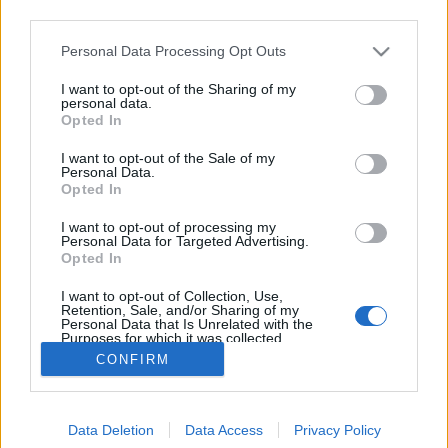
third parties.
Please note that this website/app uses one or more Google
Personal Data Processing Opt Outs
services and may gather and store information including but
not limited to your visit or usage behaviour. You may click to
I want to opt-out of the Sharing of my
Dió, te királyi fa!
personal data.
grant or deny consent to Google and its third-party tags to
Opted In
use your data for below specified purposes in below Google
Megyeri Szabolcs
•
2020. október 19.
18
consent section.
I want to opt-out of the Sale of my
Personal Data.
A boltban megfizethetetlen az alma, ízetlen a szilva,
Opted In
löttyedt a barack? Sebaj, térjünk át a saját gyümölcs
I want to opt-out of processing my
termesztésére, így kikerülünk a hagyományos
Personal Data for Targeted Advertising.
ellátási lánc fogságából, saját nevelésű, ezért
Opted In
ellenőrzött hátterű, akár bio minőségű gyümölcsöt
I want to opt-out of Collection, Use,
nyerhetünk, mindeközben pedig pénztárcánkat is…
Retention, Sale, and/or Sharing of my
Personal Data that Is Unrelated with the
Purposes for which it was collected.
Opted Out
CONFIRM
Google consents
Data Deletion
Data Access
Privacy Policy
I want to allow Google to enable storage