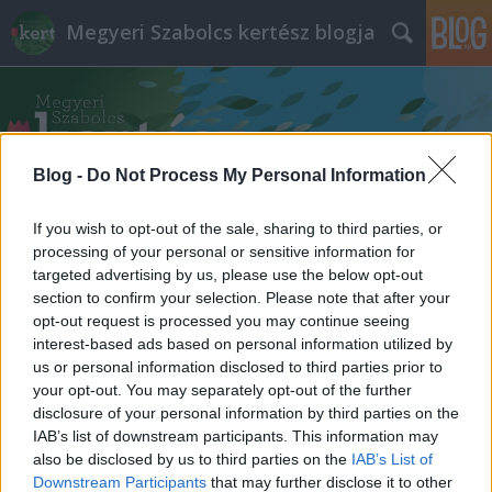
Megyeri Szabolcs kertész blogja
Blog -
Do Not Process My Personal Information
If you wish to opt-out of the sale, sharing to third parties, or
Címkék
»
diófa_fajták
processing of your personal or sensitive information for
targeted advertising by us, please use the below opt-out
section to confirm your selection. Please note that after your
opt-out request is processed you may continue seeing
interest-based ads based on personal information utilized by
us or personal information disclosed to third parties prior to
your opt-out. You may separately opt-out of the further
disclosure of your personal information by third parties on the
IAB’s list of downstream participants. This information may
also be disclosed by us to third parties on the
IAB’s List of
Downstream Participants
that may further disclose it to other