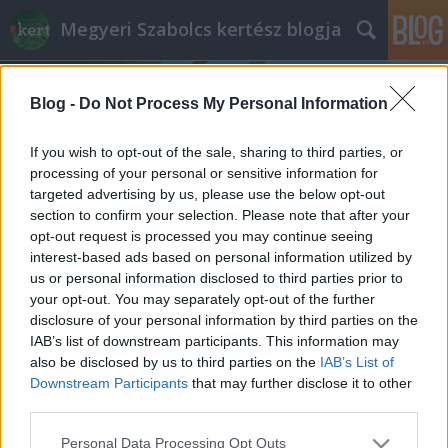
Megyeri Szabolcs kertész blogja
Blog -
Do Not Process My Personal Information
If you wish to opt-out of the sale, sharing to third parties, or
processing of your personal or sensitive information for
targeted advertising by us, please use the below opt-out
Címkék
»
denevér
section to confirm your selection. Please note that after your
opt-out request is processed you may continue seeing
Bőregér a házak fölött
interest-based ads based on personal information utilized by
us or personal information disclosed to third parties prior to
Megyeri Szabolcs
•
2012. június 30.
12
your opt-out. You may separately opt-out of the further
disclosure of your personal information by third parties on the
Kertünk derűs vidék, ha szépen gondozzuk, és
IAB’s list of downstream participants. This information may
gondosan ápoljuk, akkor van mit csodálni rajta. Éjjel
also be disclosed by us to third parties on the
IAB’s List of
azonban, mikor kevesebbet és kevesebbszer látjuk,
Downstream Participants
that may further disclose it to other
más arcát mutatja. Előbújnak a sötétben aktív,
third parties.
nappal rejtőzködő lakók, zizegés, suhogás járja át a
Please note that this website/app uses one or more Google
Personal Data Processing Opt Outs