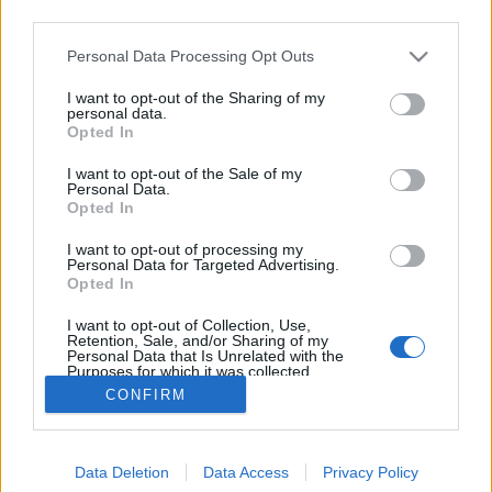
third parties.
Please note that this website/app uses one or more Google
Personal Data Processing Opt Outs
services and may gather and store information including but
not limited to your visit or usage behaviour. You may click to
I want to opt-out of the Sharing of my
Fürdőzés a dzsungelben
personal data.
grant or deny consent to Google and its third-party tags to
Opted In
use your data for below specified purposes in below Google
Megyeri Szabolcs
•
2011. december 07.
0
consent section.
I want to opt-out of the Sale of my
Personal Data.
Ki gondolná, hogy naponta több mint egy órát
Opted In
töltünk a fürdőszobában, készülődéssel,
I want to opt-out of processing my
tisztálkodással. Ezt egyáltalán nem mindegy, hogy
Personal Data for Targeted Advertising.
milyen körülmények között tesszük. Legyen akár
Opted In
tágas, több tíz négyzetméteres vagy csak egy pár
I want to opt-out of Collection, Use,
lépésnyi a fürdőszobánk, ha…
Retention, Sale, and/or Sharing of my
Personal Data that Is Unrelated with the
Purposes for which it was collected.
Opted Out
CONFIRM
Google consents
Data Deletion
Data Access
Privacy Policy
I want to allow Google to enable storage