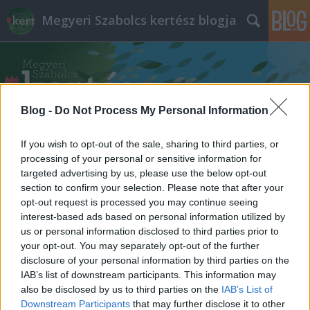
Megyeri Szabolcs kertész blogja
Blog -
Do Not Process My Personal Information
If you wish to opt-out of the sale, sharing to third parties, or
Címkék
»
csodacserje
processing of your personal or sensitive information for
targeted advertising by us, please use the below opt-out
section to confirm your selection. Please note that after your
opt-out request is processed you may continue seeing
interest-based ads based on personal information utilized by
us or personal information disclosed to third parties prior to
your opt-out. You may separately opt-out of the further
disclosure of your personal information by third parties on the
IAB’s list of downstream participants. This information may
also be disclosed by us to third parties on the
IAB’s List of
Downstream Participants
that may further disclose it to other