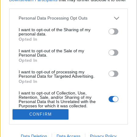
third parties.
Please note that this website/app uses one or more Google
Personal Data Processing Opt Outs
services and may gather and store information including but
not limited to your visit or usage behaviour. You may click to
I want to opt-out of the Sharing of my
Cserkót vagy meggyet?
personal data.
grant or deny consent to Google and its third-party tags to
Opted In
Megyeri Szabolcs
•
2016. május 10.
9
use your data for below specified purposes in below Google
consent section.
I want to opt-out of the Sale of my
Personal Data.
Vannak örök eldönthetetlen viták, mint például, hogy
Opted In
a Porsche vagy a Ferrari a legjobb sportkocsi, hogy
Batman vagy Superman a legmenőbb szuperhős,
I want to opt-out of processing my
Personal Data for Targeted Advertising.
esetleg hogy az android vagy az ios a jobb
Opted In
oprendszer. Szelídebb vizekre evezve a gyümölcsök
terén is találni ilyen soha el nem dönthető
I want to opt-out of Collection, Use,
Retention, Sale, and/or Sharing of my
párviadalokat,…
Personal Data that Is Unrelated with the
Purposes for which it was collected.
Opted Out
CONFIRM
Google consents
I want to allow Google to enable storage
Data Deletion
Data Access
Privacy Policy