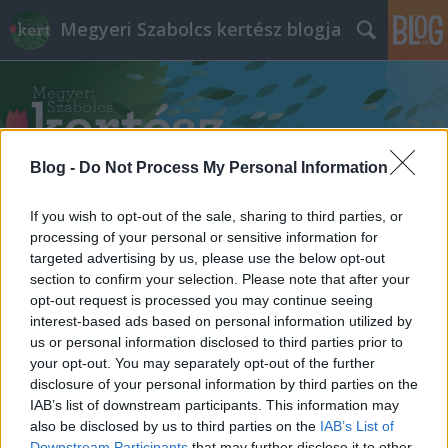
Megyeri Szabolcs kertész blogja
Blog -
Do Not Process My Personal Information
Címkék
»
cseresznyefa_ültetés
If you wish to opt-out of the sale, sharing to third parties, or
processing of your personal or sensitive information for
targeted advertising by us, please use the below opt-out
section to confirm your selection. Please note that after your
opt-out request is processed you may continue seeing
interest-based ads based on personal information utilized by
us or personal information disclosed to third parties prior to
your opt-out. You may separately opt-out of the further
disclosure of your personal information by third parties on the
IAB’s list of downstream participants. This information may
also be disclosed by us to third parties on the
IAB’s List of
Downstream Participants
that may further disclose it to other