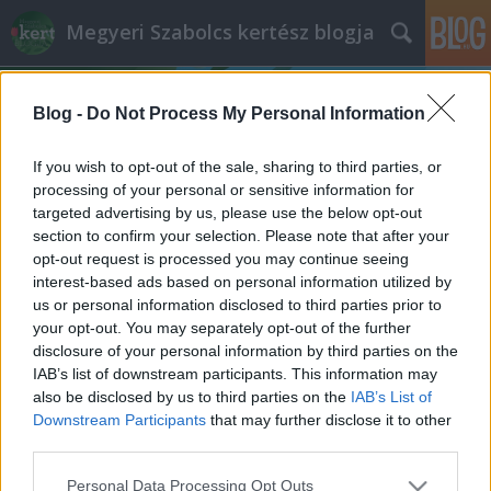
Megyeri Szabolcs kertész blogja
Blog -
Do Not Process My Personal Information
If you wish to opt-out of the sale, sharing to third parties, or
processing of your personal or sensitive information for
targeted advertising by us, please use the below opt-out
Címkék
»
császárkorona_ültetése
section to confirm your selection. Please note that after your
opt-out request is processed you may continue seeing
A császár koronája
interest-based ads based on personal information utilized by
us or personal information disclosed to third parties prior to
Megyeri Szabolcs
•
2013. október 01.
0
your opt-out. You may separately opt-out of the further
disclosure of your personal information by third parties on the
Az előrelátó, és igazán motivált hobbikertészek
IAB’s list of downstream participants. This information may
ősszel is tesznek-vesznek a kertben, annak ellenére,
also be disclosed by us to third parties on the
IAB’s List of
hogy munkájuk gyümölcsét - vagy inkább virágját -
Downstream Participants
that may further disclose it to other
csak hónapok múlva, tavasszal élvezhetik. Aki úgy
third parties.
érzi, hogy efféle elkötelezett kertbarát, mostanában
Please note that this website/app uses one or more Google
Personal Data Processing Opt Outs