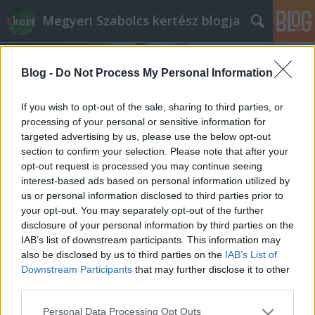
Megyeri Szabolcs kertész blogja
Blog -
Do Not Process My Personal Information
If you wish to opt-out of the sale, sharing to third parties, or
processing of your personal or sensitive information for
targeted advertising by us, please use the below opt-out
Címkék
»
clean_tagging
section to confirm your selection. Please note that after your
opt-out request is processed you may continue seeing
A jó graffiti
interest-based ads based on personal information utilized by
us or personal information disclosed to third parties prior to
Megyeri Szabolcs
•
2013. június 11.
3
your opt-out. You may separately opt-out of the further
disclosure of your personal information by third parties on the
Ha van kérdés, melyre az utca embere gondolkodás
IAB’s list of downstream participants. This information may
nélkül rávágná, hogy nem, az a "szereti-e Ön a
also be disclosed by us to third parties on the
IAB’s List of
graffitit?". Legyen szó kisvárosról vagy éppen
Downstream Participants
that may further disclose it to other
Budapestről, graffitit, falfirkát mindenhol találni, és
third parties.
a többség nem nézi jó szemmel ezt a művészetet. A
Please note that this website/app uses one or more Google
Personal Data Processing Opt Outs