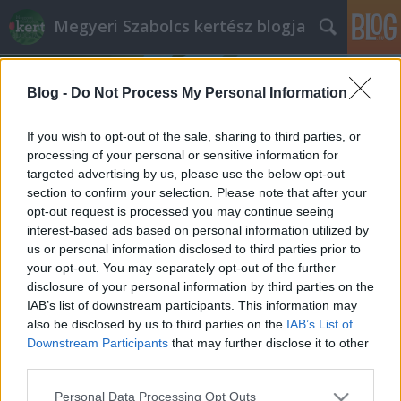
Megyeri Szabolcs kertész blogja
Blog -
Do Not Process My Personal Information
If you wish to opt-out of the sale, sharing to third parties, or
processing of your personal or sensitive information for
targeted advertising by us, please use the below opt-out
Címkék
»
céklatermesztés
section to confirm your selection. Please note that after your
opt-out request is processed you may continue seeing
Nyári céklavetés
interest-based ads based on personal information utilized by
us or personal information disclosed to third parties prior to
Megyeri Szabolcs
•
2014. június 29.
0
your opt-out. You may separately opt-out of the further
disclosure of your personal information by third parties on the
A tavaszi ültetési dömping után a nyár rendszerint
IAB’s list of downstream participants. This information may
kissé holtszezon a kertekben, aminek oka lehet, hogy
also be disclosed by us to third parties on the
IAB’s List of
a forróságban kevesebben bíbelődnek a
Downstream Participants
that may further disclose it to other
veteményessel, és persze sok kertgazda júliusban,
third parties.
augusztusban tölti jól megérdemelt nyári pihenőjét,
Please note that this website/app uses one or more Google
Personal Data Processing Opt Outs