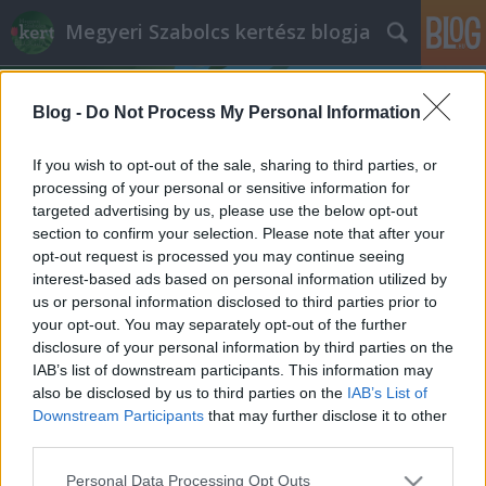
Megyeri Szabolcs kertész blogja
Blog -
Do Not Process My Personal Information
If you wish to opt-out of the sale, sharing to third parties, or
processing of your personal or sensitive information for
targeted advertising by us, please use the below opt-out
Címkék
»
biztosító
section to confirm your selection. Please note that after your
opt-out request is processed you may continue seeing
Biztosítást a kertre?
interest-based ads based on personal information utilized by
us or personal information disclosed to third parties prior to
Megyeri Szabolcs
•
2013. április 29.
1
your opt-out. You may separately opt-out of the further
disclosure of your personal information by third parties on the
A lakásunkra, értéktárgyainkra, vagy nyaraláskor
IAB’s list of downstream participants. This information may
testi épségünkre gyakran kötünk biztosítást, de
also be disclosed by us to third parties on the
IAB’s List of
legalábbis tudunk a lehetőségről, ha másért nem is,
Downstream Participants
that may further disclose it to other
akkor azért, mert a különféle biztosítók telefonos
third parties.
marketingesei nagyon aktívak, és mindenképpen
Please note that this website/app uses one or more Google
Personal Data Processing Opt Outs