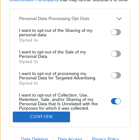
third parties.
Please note that this website/app uses one or more Google
Personal Data Processing Opt Outs
services and may gather and store information including but
not limited to your visit or usage behaviour. You may click to
I want to opt-out of the Sharing of my
A teleltetés vége
personal data.
grant or deny consent to Google and its third-party tags to
Opted In
Megyeri Szabolcs
•
2012. március 03.
0
use your data for below specified purposes in below Google
consent section.
I want to opt-out of the Sale of my
Personal Data.
Megérkezett a tavasz végre, ami nem csak a kerti
Opted In
munkák kezdetét, hanem a szobanövények
teleltetésének végét is jelenti. Kedvenc
I want to opt-out of processing my
Personal Data for Targeted Advertising.
szobanövényeink teleltetése azonban nem olyan
Opted In
egyszerű dolog, mint a mormotának bevonulni a
barlangba... Eszternek is meggyűlt a baja a
I want to opt-out of Collection, Use,
Retention, Sale, and/or Sharing of my
teleltetéssel,…
Personal Data that Is Unrelated with the
Purposes for which it was collected.
Opted Out
CONFIRM
Google consents
I want to allow Google to enable storage
Data Deletion
Data Access
Privacy Policy