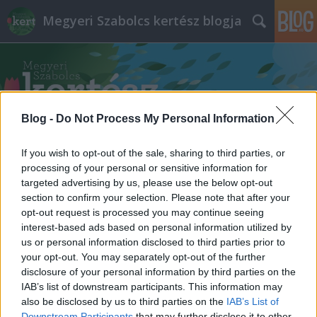
Megyeri Szabolcs kertész blogja
Blog -
Do Not Process My Personal Information
Címkék
»
beteg_szobanövény
If you wish to opt-out of the sale, sharing to third parties, or
processing of your personal or sensitive information for
targeted advertising by us, please use the below opt-out
section to confirm your selection. Please note that after your
opt-out request is processed you may continue seeing
interest-based ads based on personal information utilized by
us or personal information disclosed to third parties prior to
your opt-out. You may separately opt-out of the further
disclosure of your personal information by third parties on the
IAB’s list of downstream participants. This information may
also be disclosed by us to third parties on the
IAB’s List of
Downstream Participants
that may further disclose it to other